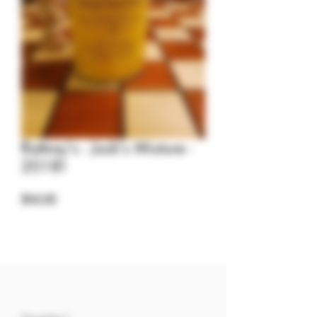
Rattray's - Jock's Mixture -
2018!
Price
$40.00