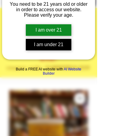
You need to be 21 years old or older
in order to access our website.
Please verify your age.
I am over 21
Summer is here!
I am under 21
20% off the Entire
Site!
coupon code: SUMMERSALE20
Build a FREE AI website with
AI Website
Builder