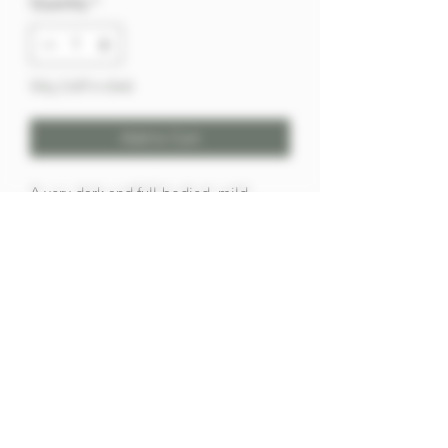
Quantity
*
Only 2 left in stock
Add to Cart
A very dark and full-bodied, mild
mixture of surprising flavor and very
slow burning with exactly the necessary
touch of latakia supported by a good
portion of cavendish.
100g
Our Privacy,Store, & Shipping Policies,