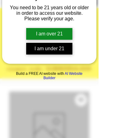
You need to be 21 years old or older
in order to access our website.
Please verify your age.
I am over 21
Summer is here!
20% off the Entire
I am under 21
Site!
coupon code: SUMMERSALE20
Build a FREE AI website with
AI Website
Builder