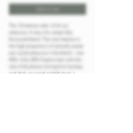
Add to Cart
The 'Christmas cake' of all our
tobaccos. A very rich, sweet fully
flavoured blend. The main feature is
the high proportion of naturally sweet
sun-cured tobaccos in the blend - over
40%. Only 30% Virginia leaf, with the
rest of the blend coming from burleys
and dark-air cured contribute to a
strong, but rewarding smoke. The
whole blend is cased in maple sugars
to further enhance the natural
sweetness of the sun cured leaf and
then rounded off with a dash of rum.
50g