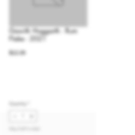
Gawith Hoggarth - Rum
Flake - 2021
Price
$22.00
Quantity
*
Only 3 left in stock