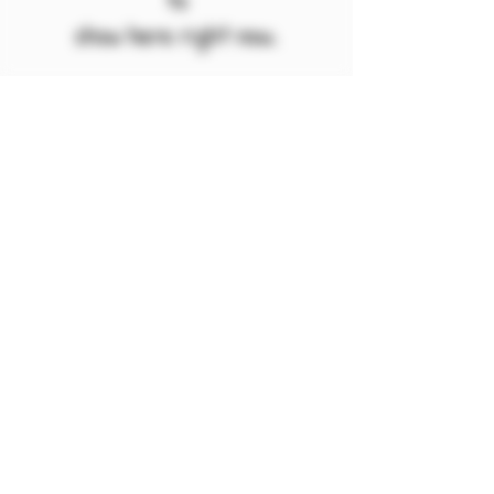
show here right now.
Our Privacy,Store, & Shipping Policies,
and our Terms and Conditions.
TreaururedSmokes does NOT sell cigarettes,
loose tobacco, small cigars, e-cigarettes or any
form of vaping products, or the likes. You must
be 21 years of age or older to visit this site and
to purchase from TreasuredSmokes. Thank
you.
©2026 by TreasuredSmokes, Inc.