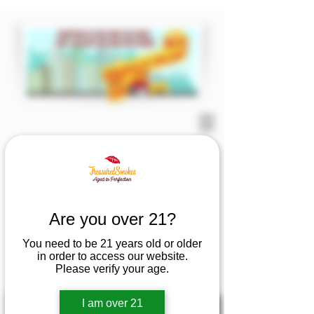
S
hi
p
pi
n
g i
s
n
o
w j
u
st
$1
0!
Are you over 21?
You need to be 21 years old or older
in order to access our website.
Please verify your age.
Cart
I am over 21