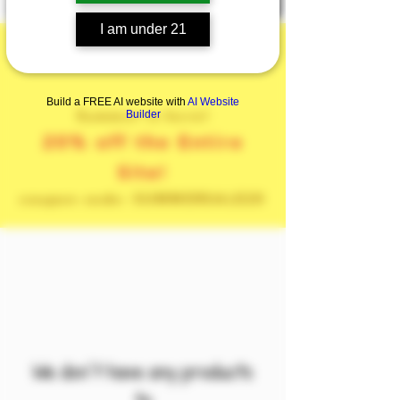
I am under 21
Build a FREE AI website with
AI Website
Summer is here!
Builder
20% off the Entire
Site!
coupon code: SUMMERSALE20
We don’t have any products
to